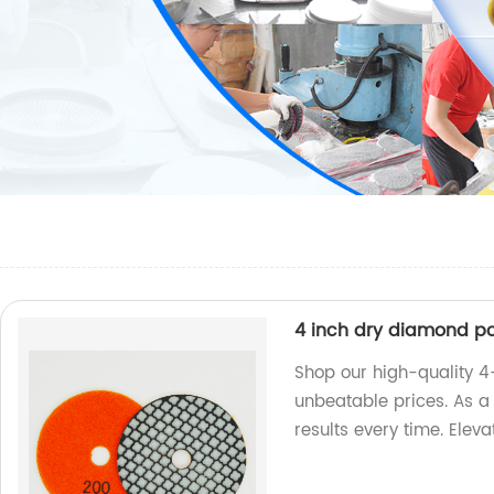
4 inch dry diamond po
Shop our high-quality 4
unbeatable prices. As a 
results every time. Elev