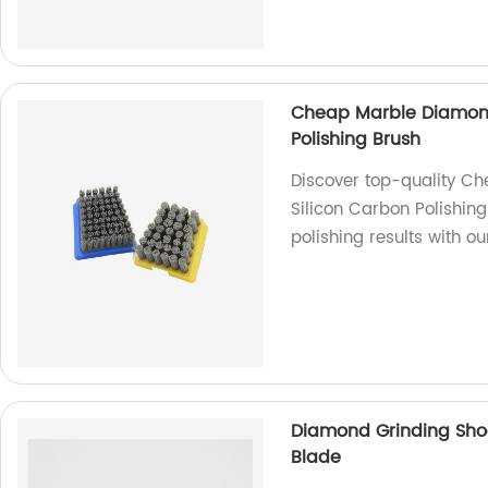
Cheap Marble Diamond 
Polishing Brush
Discover top-quality C
Silicon Carbon Polishing
polishing results with o
Diamond Grinding Sho
Blade