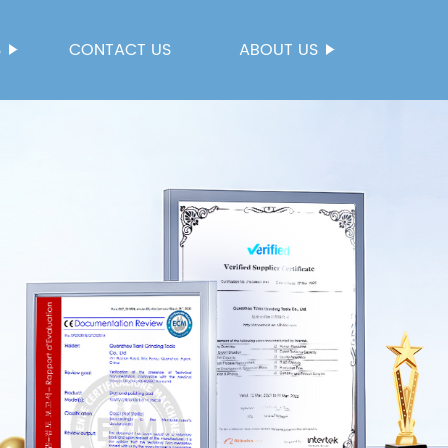
S
CONTACT US
ABOUT US