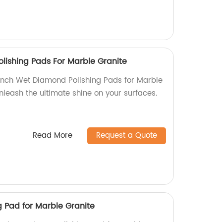
lishing Pads For Marble Granite
 Inch Wet Diamond Polishing Pads for Marble
Unleash the ultimate shine on your surfaces.
Read More
Request a Quote
 Pad for Marble Granite