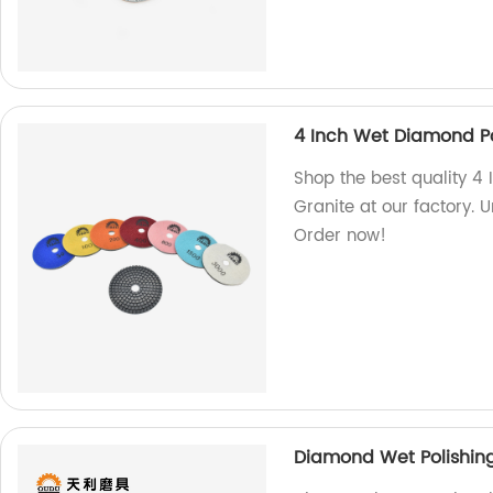
4 Inch Wet Diamond Po
Shop the best quality 4
Granite at our factory. 
Order now!
Diamond Wet Polishing