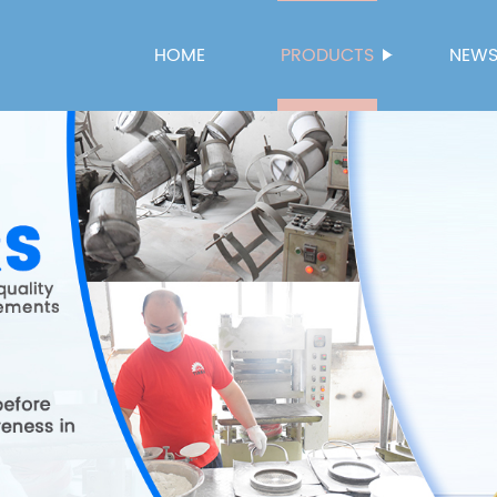
HOME
PRODUCTS
NEW