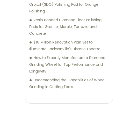
Orbital (SDO) Polishing Pad for Orange
Polishing
Resin Bonded Diamond Floor Polishing
Pads for Granite, Marble, Terrazzo and
Concrete
$10 Million Renovation Plan Set to
Illuminate Jacksonville's Historic Theatre
How to Expertly Manufacture a Diamond
Grinding Wheel for Top Performance and
Longevity
Understanding the Capabilities of Wheel
Grinding in Cutting Tools