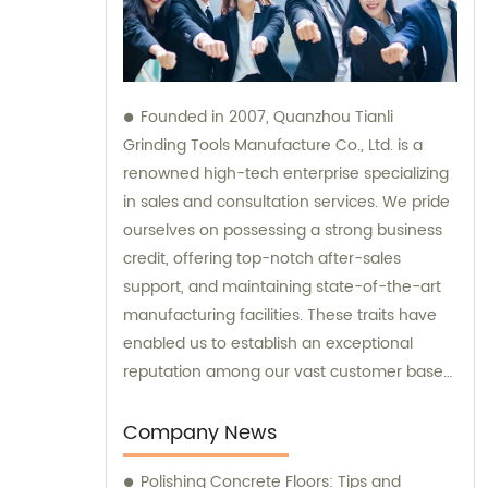
Founded in 2007, Quanzhou Tianli
Grinding Tools Manufacture Co., Ltd. is a
renowned high-tech enterprise specializing
in sales and consultation services. We pride
ourselves on possessing a strong business
credit, offering top-notch after-sales
support, and maintaining state-of-the-art
manufacturing facilities. These traits have
enabled us to establish an exceptional
reputation among our vast customer base
of over 5000 clients worldwide.
Company News
Polishing Concrete Floors: Tips and