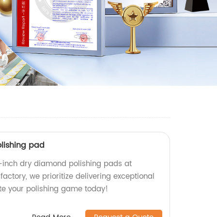
lishing pad
-inch dry diamond polishing pads at
factory, we prioritize delivering exceptional
ate your polishing game today!