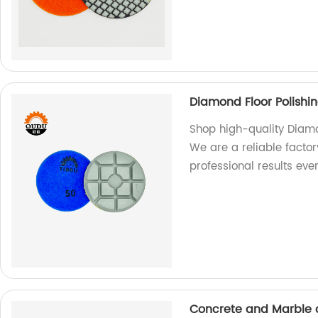
Diamond Floor Polishi
Shop high-quality Diamon
We are a reliable factor
professional results ever
Concrete and Marble a