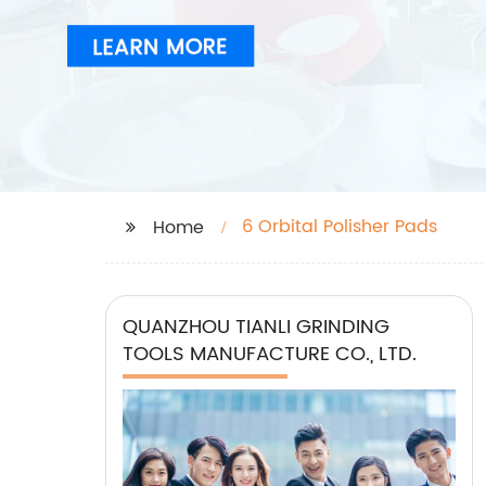
6 Orbital Polisher Pads
Home
QUANZHOU TIANLI GRINDING
TOOLS MANUFACTURE CO., LTD.