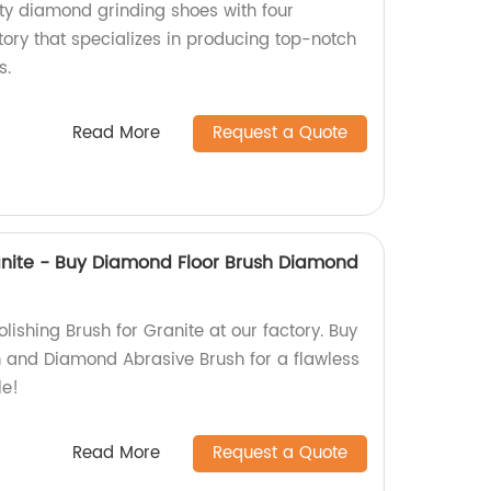
ty diamond grinding shoes with four
ory that specializes in producing top-notch
s.
Read More
Request a Quote
ranite - Buy Diamond Floor Brush Diamond
olishing Brush for Granite at our factory. Buy
 and Diamond Abrasive Brush for a flawless
le!
Read More
Request a Quote