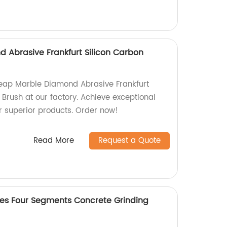
Abrasive Frankfurt Silicon Carbon
heap Marble Diamond Abrasive Frankfurt
 Brush at our factory. Achieve exceptional
ur superior products. Order now!
Read More
Request a Quote
es Four Segments Concrete Grinding