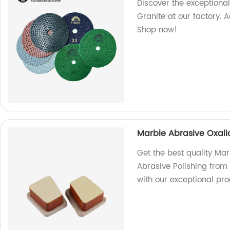
Discover the exceptiona
Granite at our factory. 
Shop now!
Marble Abrasive Oxalic
Get the best quality Mar
Abrasive Polishing from
with our exceptional pro