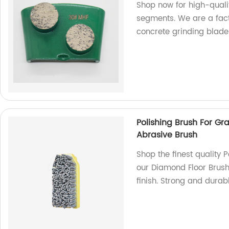
Shop now for high-quali
segments. We are a fact
concrete grinding blade
Polishing Brush For G
Abrasive Brush
Shop the finest quality P
our Diamond Floor Brush
finish. Strong and durab