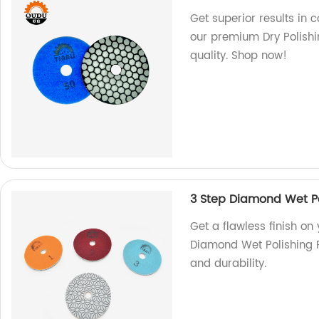
Get superior results in 
our premium Dry Polishi
quality. Shop now!
3 Step Diamond Wet Po
Get a flawless finish on
Diamond Wet Polishing P
and durability.