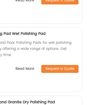
Read More
Request a Quote
ng Pad Wet Polishing Pad
d Floor Polishing Pads for wet polishing.
y offering a wide range of options. Get
y time.
Read More
Request a Quote
nd Granite Dry Polishing Pad