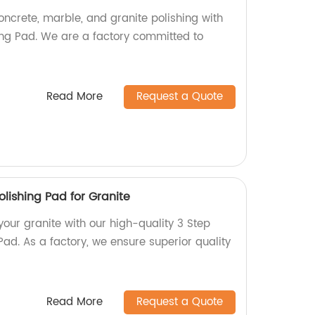
concrete, marble, and granite polishing with
ng Pad. We are a factory committed to
Read More
Request a Quote
lishing Pad for Granite
 your granite with our high-quality 3 Step
ad. As a factory, we ensure superior quality
Read More
Request a Quote