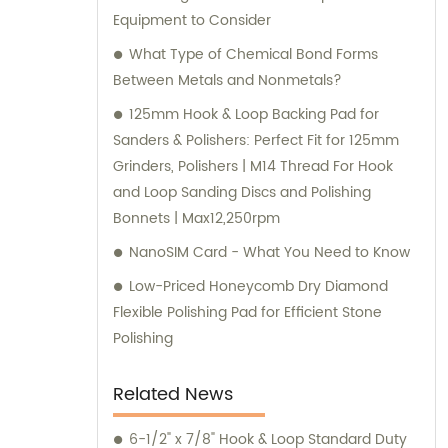
Equipment to Consider
What Type of Chemical Bond Forms
Between Metals and Nonmetals?
125mm Hook & Loop Backing Pad for
Sanders & Polishers: Perfect Fit for 125mm
Grinders, Polishers | M14 Thread For Hook
and Loop Sanding Discs and Polishing
Bonnets | Max12,250rpm
NanoSIM Card - What You Need to Know
Low-Priced Honeycomb Dry Diamond
Flexible Polishing Pad for Efficient Stone
Polishing
Related News
6-1/2" x 7/8" Hook & Loop Standard Duty