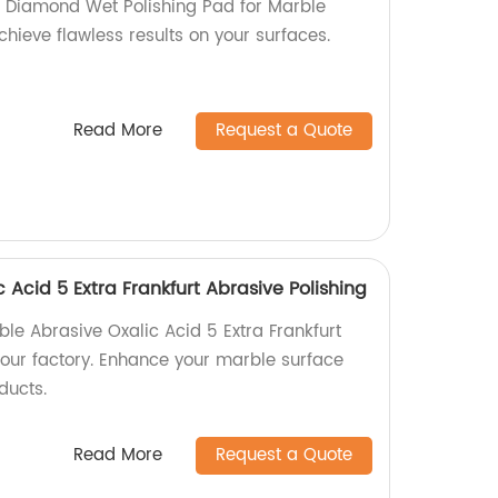
l Diamond Wet Polishing Pad for Marble
Achieve flawless results on your surfaces.
Read More
Request a Quote
 Acid 5 Extra Frankfurt Abrasive Polishing
ble Abrasive Oxalic Acid 5 Extra Frankfurt
 our factory. Enhance your marble surface
ducts.
Read More
Request a Quote