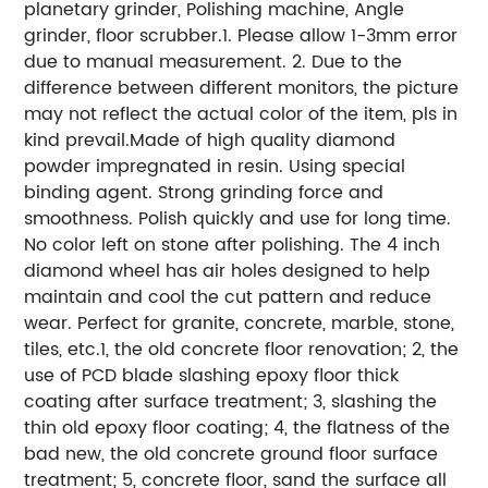
planetary grinder, Polishing machine, Angle
grinder, floor scrubber.1. Please allow 1-3mm error
due to manual measurement. 2. Due to the
difference between different monitors, the picture
may not reflect the actual color of the item, pls in
kind prevail.Made of high quality diamond
powder impregnated in resin. Using special
binding agent. Strong grinding force and
smoothness. Polish quickly and use for long time.
No color left on stone after polishing. The 4 inch
diamond wheel has air holes designed to help
maintain and cool the cut pattern and reduce
wear. Perfect for granite, concrete, marble, stone,
tiles, etc.1, the old concrete floor renovation; 2, the
use of PCD blade slashing epoxy floor thick
coating after surface treatment; 3, slashing the
thin old epoxy floor coating; 4, the flatness of the
bad new, the old concrete ground floor surface
treatment; 5, concrete floor, sand the surface all