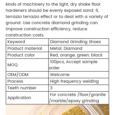
kinds of machinery to the light, dry shake floor
hardeners should be evenly exposed sand; 6,
terrazzo terrazzo effect or to deal with a variety of
ground. Use concrete diamond grinding can
improve construction efficiency, reduce
construction costs.
Keyword
Diamond Grinding Shoes
Product material
Metal, Diamond
Product color
Red, orange, green, black
100pcs, Accept sample
MOQ
order
OEM/ODM
Welcome
Process
High frequency welding
Teeth number
3
For concrete /floor/granite
Application
/marble/epoxy grinding