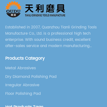
Established in 2007, Quanzhou Tianli Grinding Tools
Manufacture Co., Ltd. is a professional high tech
enterprise. With sound business credit, excellent
after-sales service and modern manufacturing
facilities, we have earned an excellent reputation
Products Category
among our over 5000 customers across the globe.
Metal Abrasives
Dry Diamond Polishing Pad
Irregular Abrasive
Floor Polishing Pad