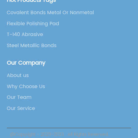
Hot Products Tags
Covalent Bonds Metal Or Nonmetal
Flexible Polishing Pad
T-140 Abrasive
Steel Metallic Bonds
Our Company
About us
Why Choose Us
Our Team
Our Service
@Copyright - 2020-2023 : All Rights Reserved.