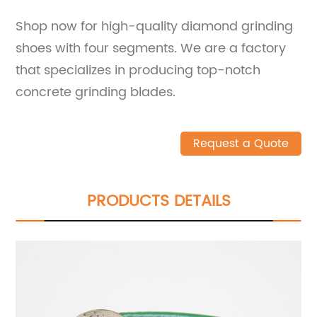
Shop now for high-quality diamond grinding
shoes with four segments. We are a factory
that specializes in producing top-notch
concrete grinding blades.
Request a Quote
PRODUCTS DETAILS