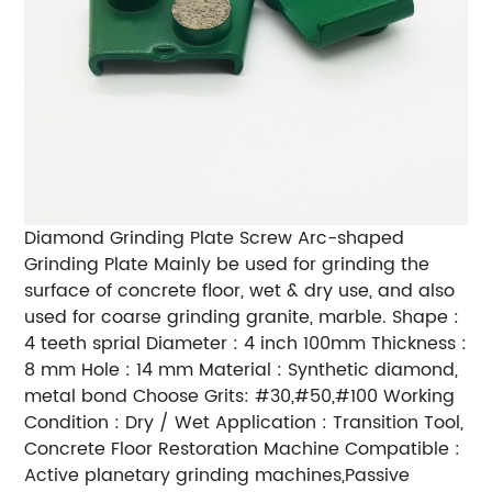
Diamond Grinding Plate Screw Arc-shaped
Grinding Plate Mainly be used for grinding the
surface of concrete floor, wet & dry use, and also
used for coarse grinding granite, marble. Shape :
4 teeth sprial Diameter : 4 inch 100mm Thickness :
8 mm Hole : 14 mm Material : Synthetic diamond,
metal bond Choose Grits: #30,#50,#100 Working
Condition : Dry / Wet Application : Transition Tool,
Concrete Floor Restoration Machine Compatible :
Active planetary grinding machines,Passive