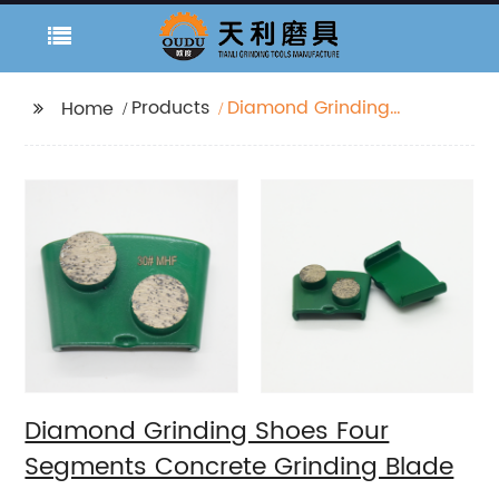
Products
Diamond Grinding
Home
Shoes Four Segments
Concrete Grinding
Blade
Diamond Grinding Shoes Four
Segments Concrete Grinding Blade