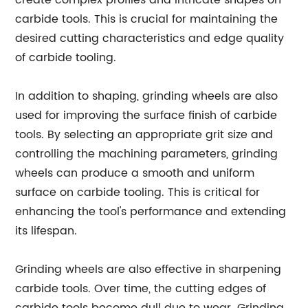
create complex profiles and intricate shapes on
carbide tools. This is crucial for maintaining the
desired cutting characteristics and edge quality
of carbide tooling.
In addition to shaping, grinding wheels are also
used for improving the surface finish of carbide
tools. By selecting an appropriate grit size and
controlling the machining parameters, grinding
wheels can produce a smooth and uniform
surface on carbide tooling. This is critical for
enhancing the tool's performance and extending
its lifespan.
Grinding wheels are also effective in sharpening
carbide tools. Over time, the cutting edges of