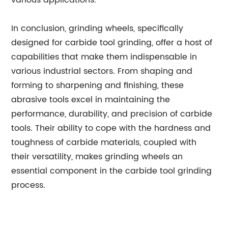
various applications.
In conclusion, grinding wheels, specifically
designed for carbide tool grinding, offer a host of
capabilities that make them indispensable in
various industrial sectors. From shaping and
forming to sharpening and finishing, these
abrasive tools excel in maintaining the
performance, durability, and precision of carbide
tools. Their ability to cope with the hardness and
toughness of carbide materials, coupled with
their versatility, makes grinding wheels an
essential component in the carbide tool grinding
process.