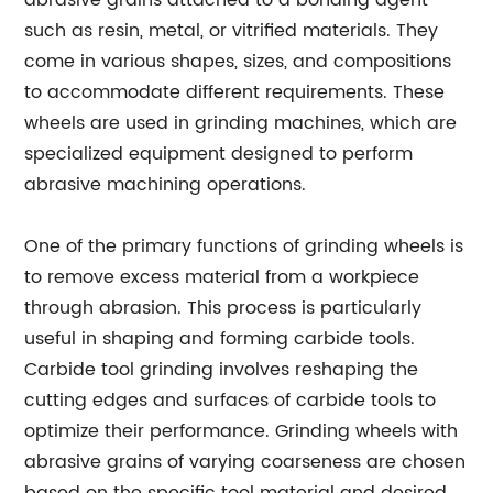
abrasive grains attached to a bonding agent
such as resin, metal, or vitrified materials. They
come in various shapes, sizes, and compositions
to accommodate different requirements. These
wheels are used in grinding machines, which are
specialized equipment designed to perform
abrasive machining operations.
One of the primary functions of grinding wheels is
to remove excess material from a workpiece
through abrasion. This process is particularly
useful in shaping and forming carbide tools.
Carbide tool grinding involves reshaping the
cutting edges and surfaces of carbide tools to
optimize their performance. Grinding wheels with
abrasive grains of varying coarseness are chosen