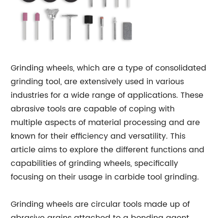
Grinding wheels, which are a type of consolidated
grinding tool, are extensively used in various
industries for a wide range of applications. These
abrasive tools are capable of coping with
multiple aspects of material processing and are
known for their efficiency and versatility. This
article aims to explore the different functions and
capabilities of grinding wheels, specifically
focusing on their usage in carbide tool grinding.
Grinding wheels are circular tools made up of