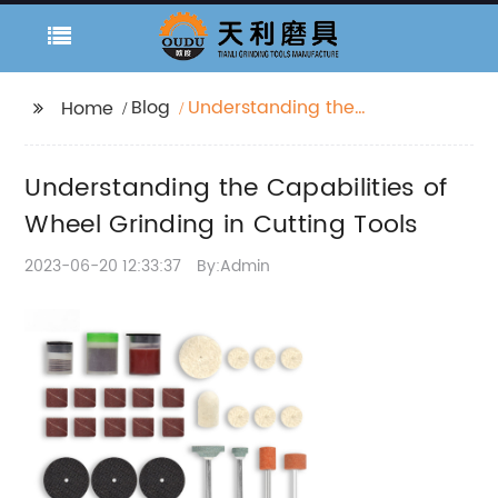
Blog
Understanding the
Home
Capabilities of Wheel
Grinding in Cutting
Understanding the Capabilities of
Tools
Wheel Grinding in Cutting Tools
2023-06-20 12:33:37
By:Admin