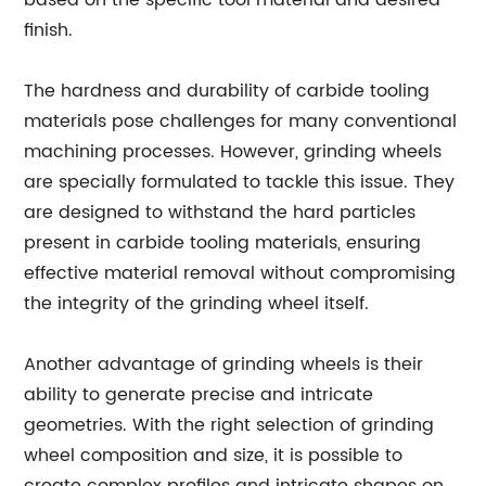
based on the specific tool material and desired
finish.
The hardness and durability of carbide tooling
materials pose challenges for many conventional
machining processes. However, grinding wheels
are specially formulated to tackle this issue. They
are designed to withstand the hard particles
present in carbide tooling materials, ensuring
effective material removal without compromising
the integrity of the grinding wheel itself.
Another advantage of grinding wheels is their
ability to generate precise and intricate
geometries. With the right selection of grinding
wheel composition and size, it is possible to