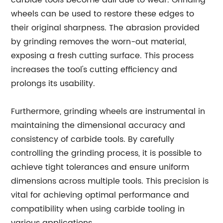
carbide tools become dull due to wear. Grinding
wheels can be used to restore these edges to
their original sharpness. The abrasion provided
by grinding removes the worn-out material,
exposing a fresh cutting surface. This process
increases the tool's cutting efficiency and
prolongs its usability.
Furthermore, grinding wheels are instrumental in
maintaining the dimensional accuracy and
consistency of carbide tools. By carefully
controlling the grinding process, it is possible to
achieve tight tolerances and ensure uniform
dimensions across multiple tools. This precision is
vital for achieving optimal performance and
compatibility when using carbide tooling in