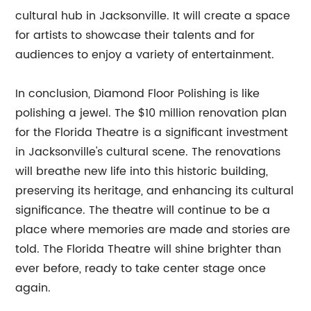
cultural hub in Jacksonville. It will create a space
for artists to showcase their talents and for
audiences to enjoy a variety of entertainment.
In conclusion, Diamond Floor Polishing is like
polishing a jewel. The $10 million renovation plan
for the Florida Theatre is a significant investment
in Jacksonville's cultural scene. The renovations
will breathe new life into this historic building,
preserving its heritage, and enhancing its cultural
significance. The theatre will continue to be a
place where memories are made and stories are
told. The Florida Theatre will shine brighter than
ever before, ready to take center stage once
again.