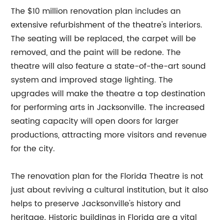
The $10 million renovation plan includes an
extensive refurbishment of the theatre's interiors.
The seating will be replaced, the carpet will be
removed, and the paint will be redone. The
theatre will also feature a state-of-the-art sound
system and improved stage lighting. The
upgrades will make the theatre a top destination
for performing arts in Jacksonville. The increased
seating capacity will open doors for larger
productions, attracting more visitors and revenue
for the city.
The renovation plan for the Florida Theatre is not
just about reviving a cultural institution, but it also
helps to preserve Jacksonville's history and
heritage. Historic buildings in Florida are a vital