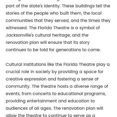
part of the state's identity. These buildings tell the
stories of the people who built them, the local
communities that they served, and the times they
witnessed. The Florida Theatre is a symbol of
Jacksonville's cultural heritage, and the
renovation plan will ensure that its story
continues to be told for generations to come.
Cultural institutions like the Florida Theatre play a
crucial role in society by providing a space for
creative expression and fostering a sense of
community. The theatre hosts a diverse range of
events, from concerts to educational programs,
providing entertainment and education to
audiences of all ages. The renovation plan will
allow the theatre to continue to serve as a