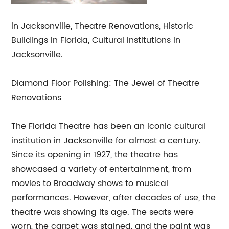
in Jacksonville, Theatre Renovations, Historic
Buildings in Florida, Cultural Institutions in
Jacksonville.
Diamond Floor Polishing: The Jewel of Theatre
Renovations
The Florida Theatre has been an iconic cultural
institution in Jacksonville for almost a century.
Since its opening in 1927, the theatre has
showcased a variety of entertainment, from
movies to Broadway shows to musical
performances. However, after decades of use, the
theatre was showing its age. The seats were
worn, the carpet was stained, and the paint was