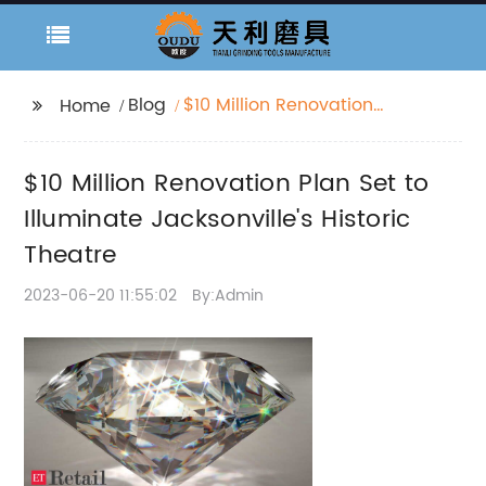
Blog
$10 Million Renovation
Home
Plan Set to Illuminate
Jacksonville's Historic
$10 Million Renovation Plan Set to
Theatre
Illuminate Jacksonville's Historic
Theatre
2023-06-20 11:55:02
By:Admin