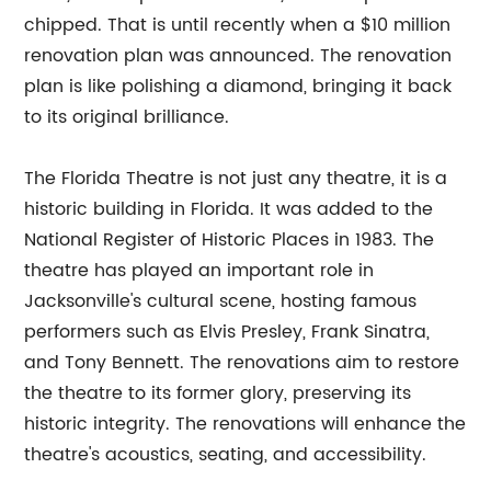
chipped. That is until recently when a $10 million
renovation plan was announced. The renovation
plan is like polishing a diamond, bringing it back
to its original brilliance.
The Florida Theatre is not just any theatre, it is a
historic building in Florida. It was added to the
National Register of Historic Places in 1983. The
theatre has played an important role in
Jacksonville's cultural scene, hosting famous
performers such as Elvis Presley, Frank Sinatra,
and Tony Bennett. The renovations aim to restore
the theatre to its former glory, preserving its
historic integrity. The renovations will enhance the
theatre's acoustics, seating, and accessibility.