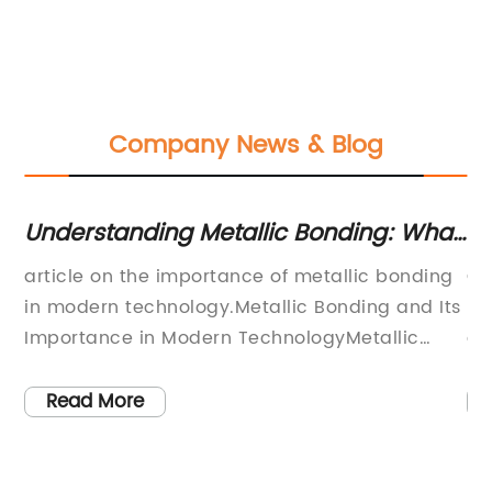
Company News & Blog
ai
Understanding Metallic Bonding: What
6 
You Need to Know
Ca
article on the importance of metallic bonding
Ca
s
ng
in modern technology.Metallic Bonding and Its
ma
Importance in Modern TechnologyMetallic
an
bonding is a fundamental concept in the world
in
td.
of chemistry and materials science. The
ap
Read More
unique properties of metals like strength,
fr
ductility, thermal and electrical conductivity,
co