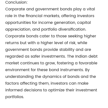
Conclusion:
Corporate and government bonds play a vital
role in the financial markets, offering investors
opportunities for income generation, capital
appreciation, and portfolio diversification.
Corporate bonds cater to those seeking higher
returns but with a higher level of risk, while
government bonds provide stability and are
regarded as safer investments. The Indian debt
market continues to grow, fostering a favorable
environment for these bond instruments. By
understanding the dynamics of bonds and the
factors affecting them, investors can make
informed decisions to optimize their investment
portfolios.