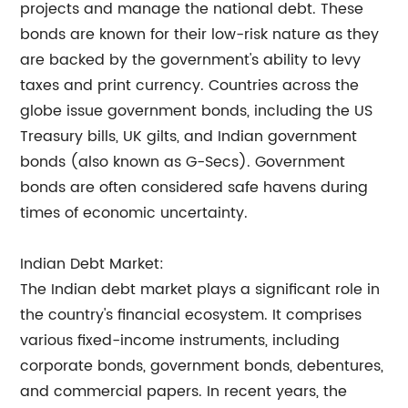
projects and manage the national debt. These
bonds are known for their low-risk nature as they
are backed by the government's ability to levy
taxes and print currency. Countries across the
globe issue government bonds, including the US
Treasury bills, UK gilts, and Indian government
bonds (also known as G-Secs). Government
bonds are often considered safe havens during
times of economic uncertainty.
Indian Debt Market:
The Indian debt market plays a significant role in
the country's financial ecosystem. It comprises
various fixed-income instruments, including
corporate bonds, government bonds, debentures,
and commercial papers. In recent years, the