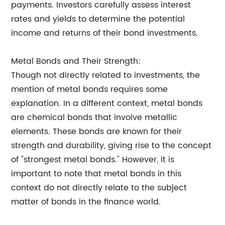
payments. Investors carefully assess interest
rates and yields to determine the potential
income and returns of their bond investments.
Metal Bonds and Their Strength:
Though not directly related to investments, the
mention of metal bonds requires some
explanation. In a different context, metal bonds
are chemical bonds that involve metallic
elements. These bonds are known for their
strength and durability, giving rise to the concept
of "strongest metal bonds." However, it is
important to note that metal bonds in this
context do not directly relate to the subject
matter of bonds in the finance world.