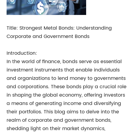
Title: Strongest Metal Bonds: Understanding
Corporate and Government Bonds
Introduction:
In the world of finance, bonds serve as essential
investment instruments that enable individuals
and organizations to lend money to governments
and corporations. These bonds play a crucial role
in shaping the global economy, offering investors
a means of generating income and diversifying
their portfolios. This blog aims to delve into the
realm of corporate and government bonds,
shedding light on their market dynamics,