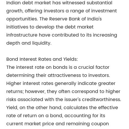
Indian debt market has witnessed substantial
growth, offering investors a range of investment
opportunities. The Reserve Bank of India's
initiatives to develop the debt market
infrastructure have contributed to its increasing
depth and liquidity.
Bond Interest Rates and Yields:
The interest rate on bonds is a crucial factor
determining their attractiveness to investors.
Higher interest rates generally indicate greater
returns; however, they often correspond to higher
risks associated with the issuer's creditworthiness.
Yield, on the other hand, calculates the effective
rate of return on a bond, accounting for its
current market price and remaining coupon