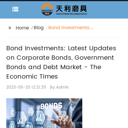
Blog
Bond Investments:
Home
Latest Updates on
Corporate Bonds,
Bond Investments: Latest Updates
Government Bonds
and Debt Market - The
on Corporate Bonds, Government
Economic Times
Bonds and Debt Market - The
Economic Times
2023-06-20 12:21:29
By:Admin