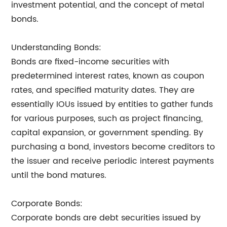
investment potential, and the concept of metal
bonds.
Understanding Bonds:
Bonds are fixed-income securities with
predetermined interest rates, known as coupon
rates, and specified maturity dates. They are
essentially IOUs issued by entities to gather funds
for various purposes, such as project financing,
capital expansion, or government spending. By
purchasing a bond, investors become creditors to
the issuer and receive periodic interest payments
until the bond matures.
Corporate Bonds:
Corporate bonds are debt securities issued by