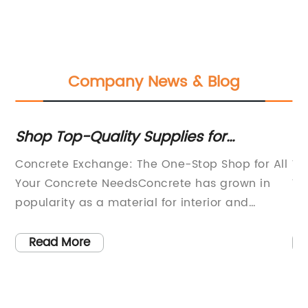
Company News & Blog
,
Shop Top-Quality Supplies for
Su
Concrete Countertops and Floors:
Ch
Concrete Exchange: The One-Stop Shop for All
We
Polishing Pads, Sealers, Stains, and
of
Your Concrete NeedsConcrete has grown in
Yo
More
ld
popularity as a material for interior and
Pa
gy
exterior design in recent years. From polished
qu
concrete floors to concrete countertops, it’s
th
Read More
of
hard to miss the sleek and modern look it
Fo
d
lends to any space.At Concrete Exchange, we
cu
are passionate about helping you create
ex