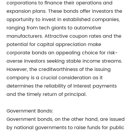
corporations to finance their operations and
expansion plans. These bonds offer investors the
opportunity to invest in established companies,
ranging from tech giants to automotive
manufacturers. Attractive coupon rates and the
potential for capital appreciation make
corporate bonds an appealing choice for risk-
averse investors seeking stable income streams.
However, the creditworthiness of the issuing
company is a crucial consideration as it
determines the reliability of interest payments
and the timely return of principal.
Government Bonds:
Government bonds, on the other hand, are issued
by national governments to raise funds for public