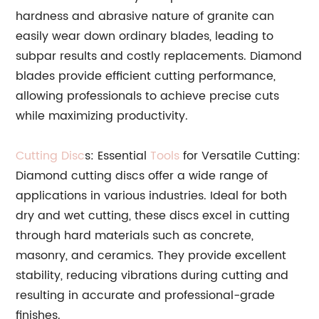
hardness and abrasive nature of granite can
easily wear down ordinary blades, leading to
subpar results and costly replacements. Diamond
blades provide efficient cutting performance,
allowing professionals to achieve precise cuts
while maximizing productivity.
Cutting Disc
s: Essential
Tools
for Versatile Cutting:
Diamond cutting discs offer a wide range of
applications in various industries. Ideal for both
dry and wet cutting, these discs excel in cutting
through hard materials such as concrete,
masonry, and ceramics. They provide excellent
stability, reducing vibrations during cutting and
resulting in accurate and professional-grade
finishes.