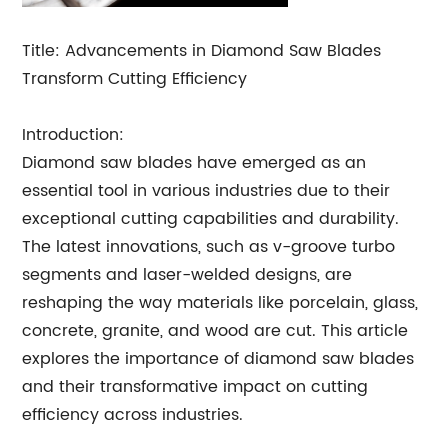
Title: Advancements in Diamond Saw Blades
Transform Cutting Efficiency
Introduction:
Diamond saw blades have emerged as an
essential tool in various industries due to their
exceptional cutting capabilities and durability.
The latest innovations, such as v-groove turbo
segments and laser-welded designs, are
reshaping the way materials like porcelain, glass,
concrete, granite, and wood are cut. This article
explores the importance of diamond saw blades
and their transformative impact on cutting
efficiency across industries.