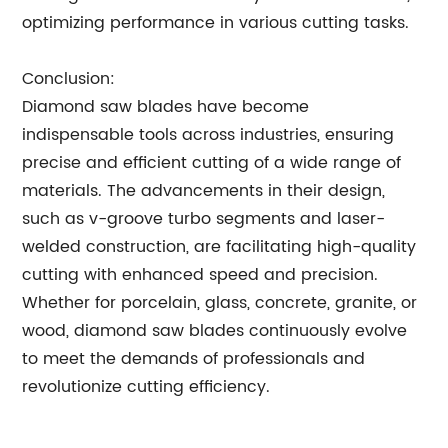
optimizing performance in various cutting tasks.
Conclusion:
Diamond saw blades have become
indispensable tools across industries, ensuring
precise and efficient cutting of a wide range of
materials. The advancements in their design,
such as v-groove turbo segments and laser-
welded construction, are facilitating high-quality
cutting with enhanced speed and precision.
Whether for porcelain, glass, concrete, granite, or
wood, diamond saw blades continuously evolve
to meet the demands of professionals and
revolutionize cutting efficiency.