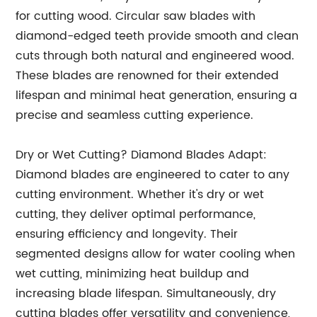
for cutting wood. Circular saw blades with
diamond-edged teeth provide smooth and clean
cuts through both natural and engineered wood.
These blades are renowned for their extended
lifespan and minimal heat generation, ensuring a
precise and seamless cutting experience.
Dry or Wet Cutting? Diamond Blades Adapt:
Diamond blades are engineered to cater to any
cutting environment. Whether it's dry or wet
cutting, they deliver optimal performance,
ensuring efficiency and longevity. Their
segmented designs allow for water cooling when
wet cutting, minimizing heat buildup and
increasing blade lifespan. Simultaneously, dry
cutting blades offer versatility and convenience,