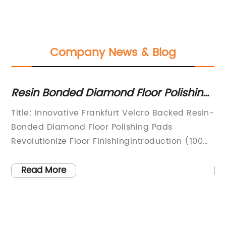
Company News & Blog
ng
Resin Bonded Diamond Floor Polishing
W
Pads for Granite, Marble, Terrazzo and
fo
Title: Innovative Frankfurt Velcro Backed Resin-
Ti
Concrete
p
Bonded Diamond Floor Polishing Pads
Tr
Revolutionize Floor FinishingIntroduction (100
Ef
words):Frankfurt Diamond Pads, a renowned
ha
od
name in the construction industry, has
in
Read More
n
introduced a game-changing solution for floor
ca
finishing - Frankfurt Velcro Backed Resin
in
Bonded Diamond Floor Polishing Pads. These
an