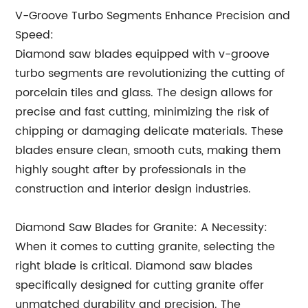
V-Groove Turbo Segments Enhance Precision and
Speed:
Diamond saw blades equipped with v-groove
turbo segments are revolutionizing the cutting of
porcelain tiles and glass. The design allows for
precise and fast cutting, minimizing the risk of
chipping or damaging delicate materials. These
blades ensure clean, smooth cuts, making them
highly sought after by professionals in the
construction and interior design industries.
Diamond Saw Blades for Granite: A Necessity:
When it comes to cutting granite, selecting the
right blade is critical. Diamond saw blades
specifically designed for cutting granite offer
unmatched durability and precision. The