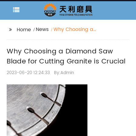
News
Why Choosing a
Home
Diamond Saw Blade
for Cutting Granite is
Why Choosing a Diamond Saw
Crucial
Blade for Cutting Granite is Crucial
2023-06-20 12:24:33
By:Admin