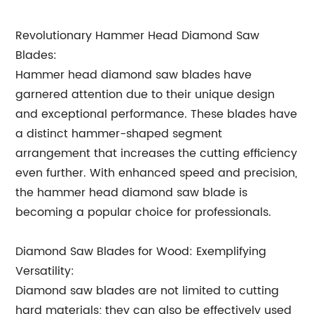
Revolutionary Hammer Head Diamond Saw
Blades:
Hammer head diamond saw blades have
garnered attention due to their unique design
and exceptional performance. These blades have
a distinct hammer-shaped segment
arrangement that increases the cutting efficiency
even further. With enhanced speed and precision,
the hammer head diamond saw blade is
becoming a popular choice for professionals.
Diamond Saw Blades for Wood: Exemplifying
Versatility:
Diamond saw blades are not limited to cutting
hard materials; they can also be effectively used