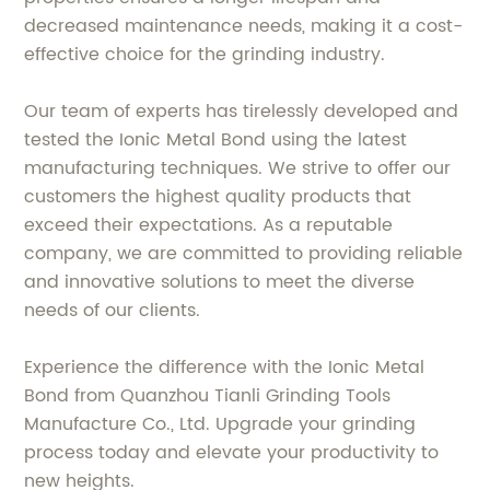
decreased maintenance needs, making it a cost-
effective choice for the grinding industry.
Our team of experts has tirelessly developed and
tested the Ionic Metal Bond using the latest
manufacturing techniques. We strive to offer our
customers the highest quality products that
exceed their expectations. As a reputable
company, we are committed to providing reliable
and innovative solutions to meet the diverse
needs of our clients.
Experience the difference with the Ionic Metal
Bond from Quanzhou Tianli Grinding Tools
Manufacture Co., Ltd. Upgrade your grinding
process today and elevate your productivity to
new heights.