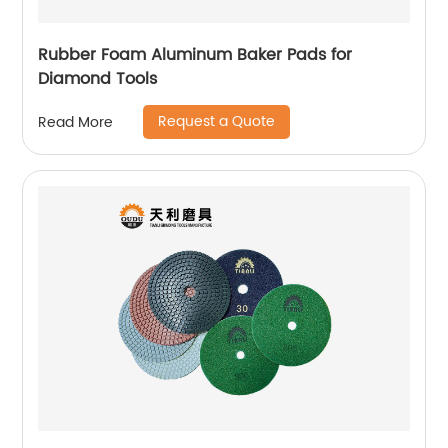
Rubber Foam Aluminum Baker Pads for
Diamond Tools
Request a Quote
Read More