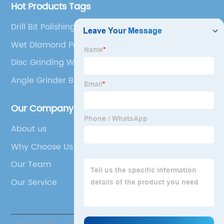
Hot Products Tags
Drill Bit Polishing Pad
Wet Diamond Polishing Pads
Disc Grinding Wheel
Angle Grinder Bristle Brush
Our Company
About us
Why Choose Us
Our Team
Our Service