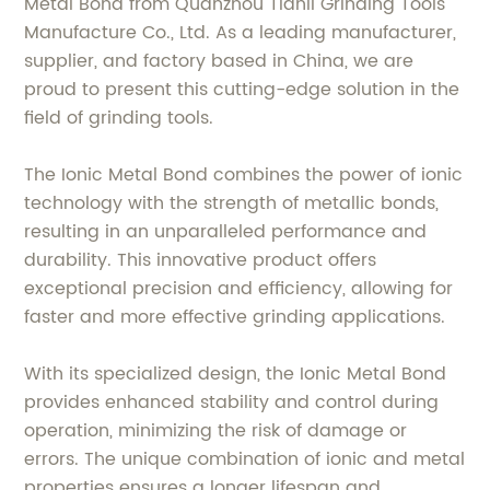
Metal Bond from Quanzhou Tianli Grinding Tools
Manufacture Co., Ltd. As a leading manufacturer,
supplier, and factory based in China, we are
proud to present this cutting-edge solution in the
field of grinding tools.
The Ionic Metal Bond combines the power of ionic
technology with the strength of metallic bonds,
resulting in an unparalleled performance and
durability. This innovative product offers
exceptional precision and efficiency, allowing for
faster and more effective grinding applications.
With its specialized design, the Ionic Metal Bond
provides enhanced stability and control during
operation, minimizing the risk of damage or
errors. The unique combination of ionic and metal
properties ensures a longer lifespan and