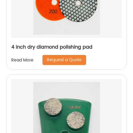
4 inch dry diamond polishing pad
Request a Quote
Read More