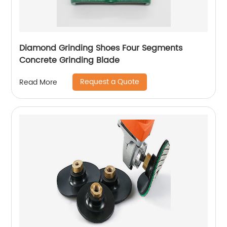
Diamond Grinding Shoes Four Segments
Concrete Grinding Blade
Request a Quote
Read More