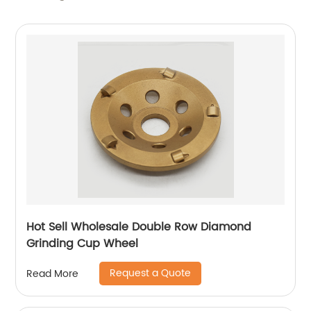
Hot Sell Wholesale Double Row Diamond
Grinding Cup Wheel
Request a Quote
Read More