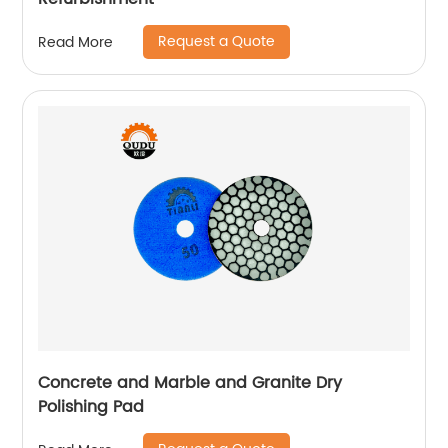
Request a Quote
Read More
Concrete and Marble and Granite Dry
Polishing Pad