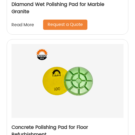
Diamond Wet Polishing Pad for Marble
Granite
Request a Quote
Read More
Concrete Polishing Pad for Floor
Refurbishment