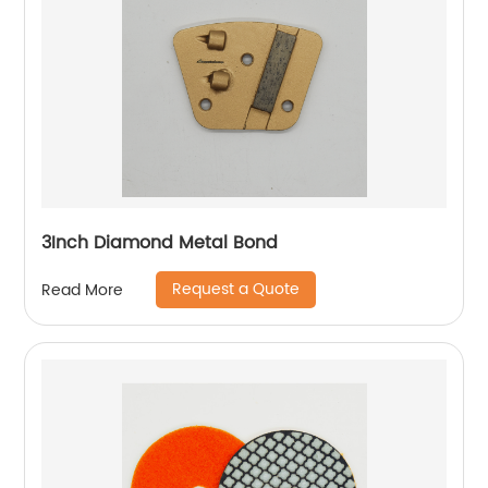
3Inch Diamond Metal Bond
Request a Quote
Read More