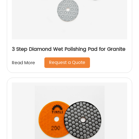
3 Step Diamond Wet Polishing Pad for Granite
Request a Quote
Read More