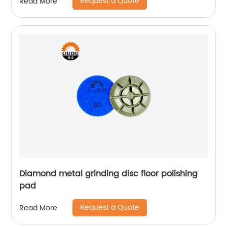
Request a Quote
Read More
Diamond metal grinding disc floor polishing
pad
Request a Quote
Read More