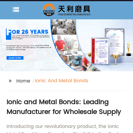
Ionic And Metal Bonds
Home
Ionic and Metal Bonds: Leading
Manufacturer for Wholesale Supply
Introducing our revolutionary product, the Ionic