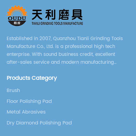
Established in 2007, Quanzhou Tianli Grinding Tools
Manufacture Co., Ltd. is a professional high tech
enterprise. With sound business credit, excellent
after-sales service and modern manufacturing
facilities, we have earned an excellent reputation
Products Category
among our over 5000 customers across the globe.
Brush
Floor Polishing Pad
Metal Abrasives
Dry Diamond Polishing Pad