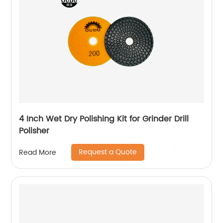
4 Inch Wet Dry Polishing Kit for Grinder Drill
Polisher
Request a Quote
Read More