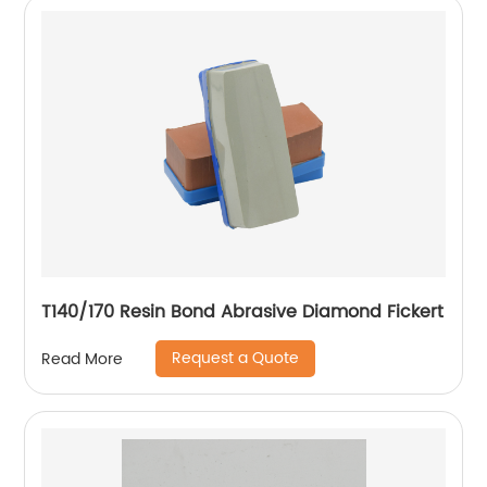
T140/170 Resin Bond Abrasive Diamond Fickert
Request a Quote
Read More