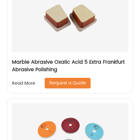
Marble Abrasive Oxalic Acid 5 Extra Frankfurt
Abrasive Polishing
Request a Quote
Read More