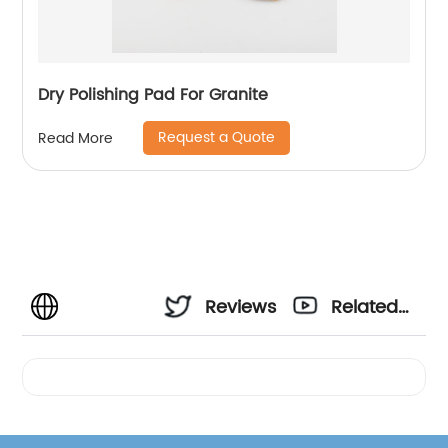
Dry Polishing Pad For Granite
Request a Quote
Read More
Reviews
Related
Videos