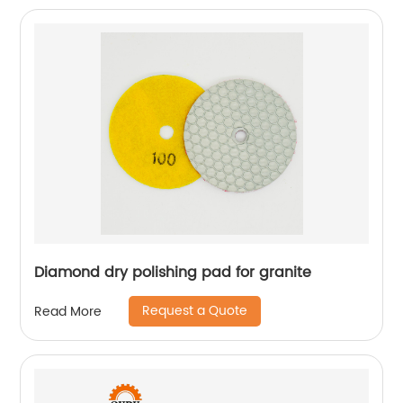
Diamond dry polishing pad for granite
Request a Quote
Read More