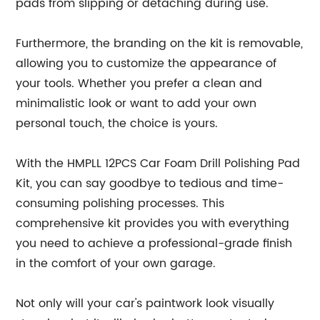
pads from slipping or detaching during use.
Furthermore, the branding on the kit is removable,
allowing you to customize the appearance of
your tools. Whether you prefer a clean and
minimalistic look or want to add your own
personal touch, the choice is yours.
With the HMPLL 12PCS Car Foam Drill Polishing Pad
Kit, you can say goodbye to tedious and time-
consuming polishing processes. This
comprehensive kit provides you with everything
you need to achieve a professional-grade finish
in the comfort of your own garage.
Not only will your car's paintwork look visually