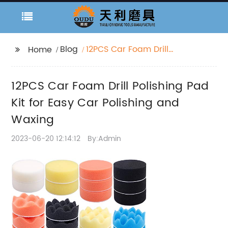
Blog
12PCS Car Foam Drill
Home
Polishing Pad Kit for
Easy Car Polishing and
12PCS Car Foam Drill Polishing Pad
Waxing
Kit for Easy Car Polishing and
Waxing
2023-06-20 12:14:12
By:Admin