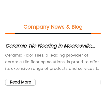
Company News & Blog
Ceramic Tile Flooring in Mooresville,
W
NC: Easy Selection & Free Consultation
B
Ceramic Floor Tiles, a leading provider of
Ti
Services | Floor Coverings International
ceramic tile flooring solutions, is proud to offer
Be
its extensive range of products and services to
No
a
homeowners in Mooresville, NC. With a
fu
commitment to quality and customer
us
Read More
satisfaction, the company has built a
co
reputation as a trusted provider of beautiful
ch
or
and durable flooring options.Ceramic tile
me