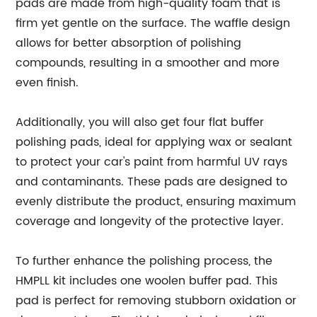
pads are made from high-quality foam that is
firm yet gentle on the surface. The waffle design
allows for better absorption of polishing
compounds, resulting in a smoother and more
even finish.
Additionally, you will also get four flat buffer
polishing pads, ideal for applying wax or sealant
to protect your car's paint from harmful UV rays
and contaminants. These pads are designed to
evenly distribute the product, ensuring maximum
coverage and longevity of the protective layer.
To further enhance the polishing process, the
HMPLL kit includes one woolen buffer pad. This
pad is perfect for removing stubborn oxidation or