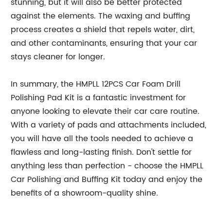
stunning, but it will also be better protected
against the elements. The waxing and buffing
process creates a shield that repels water, dirt,
and other contaminants, ensuring that your car
stays cleaner for longer.
In summary, the HMPLL 12PCS Car Foam Drill
Polishing Pad Kit is a fantastic investment for
anyone looking to elevate their car care routine.
With a variety of pads and attachments included,
you will have all the tools needed to achieve a
flawless and long-lasting finish. Don't settle for
anything less than perfection - choose the HMPLL
Car Polishing and Buffing Kit today and enjoy the
benefits of a showroom-quality shine.