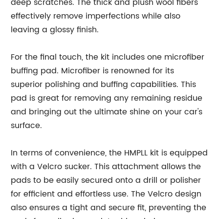
deep scratches. The thick and plush wool fibers
effectively remove imperfections while also
leaving a glossy finish.
For the final touch, the kit includes one microfiber
buffing pad. Microfiber is renowned for its
superior polishing and buffing capabilities. This
pad is great for removing any remaining residue
and bringing out the ultimate shine on your car's
surface.
In terms of convenience, the HMPLL kit is equipped
with a Velcro sucker. This attachment allows the
pads to be easily secured onto a drill or polisher
for efficient and effortless use. The Velcro design
also ensures a tight and secure fit, preventing the