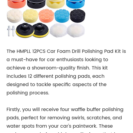
The HMPLL 12PCS Car Foam Drill Polishing Pad Kit is
a must-have for car enthusiasts looking to
achieve a showroom-quality finish. This kit
includes 12 different polishing pads, each
designed to tackle specific aspects of the
polishing process.
Firstly, you will receive four waffle buffer polishing
pads, perfect for removing swirls, scratches, and
water spots from your car's paintwork. These