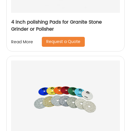
4 inch polishing Pads for Granite Stone
Grinder or Polisher
Request a Quote
Read More