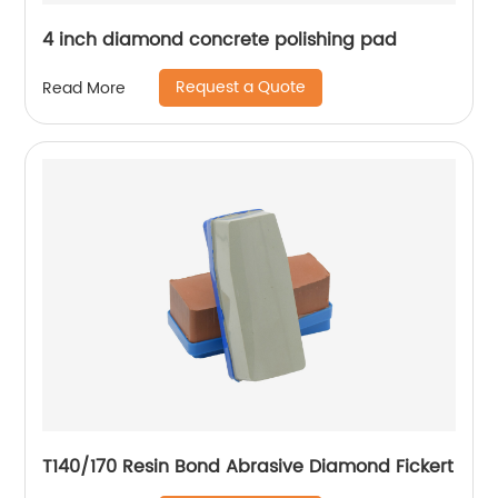
4 inch diamond concrete polishing pad
Request a Quote
Read More
T140/170 Resin Bond Abrasive Diamond Fickert