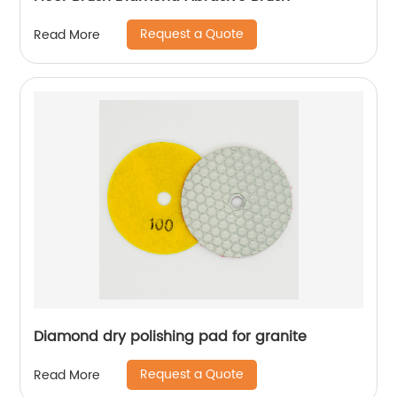
Request a Quote
Read More
Diamond dry polishing pad for granite
Request a Quote
Read More