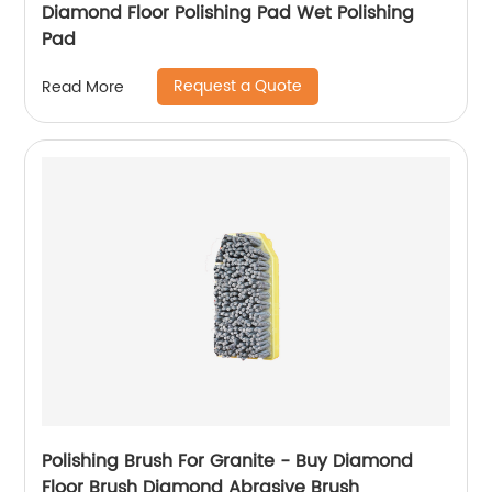
Diamond Floor Polishing Pad Wet Polishing
Pad
Request a Quote
Read More
Polishing Brush For Granite - Buy Diamond
Floor Brush Diamond Abrasive Brush