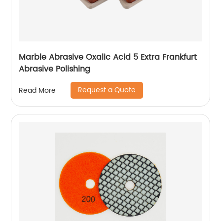
Marble Abrasive Oxalic Acid 5 Extra Frankfurt
Abrasive Polishing
Request a Quote
Read More