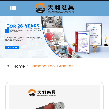
Diamond Tool Granites
Home