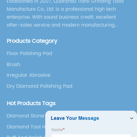
Established in 2007, Quanzhou Tianli Grinding Tools
Manufacture Co., Ltd. is a professional high tech
enterprise. With sound business credit, excellent
after-sales service and modern manufacturing
facilities, we have earned an excellent reputation
Products Category
among our over 5000 customers across the globe.
Floor Polishing Pad
Brush
Irregular Abrasive
Dry Diamond Polishing Pad
Hot Products Tags
Diamond Stone Tools
Diamond Tool Holder