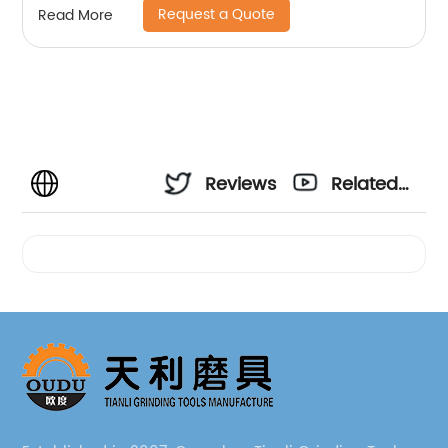
Request a Quote
Read More
Reviews
Related
Videos