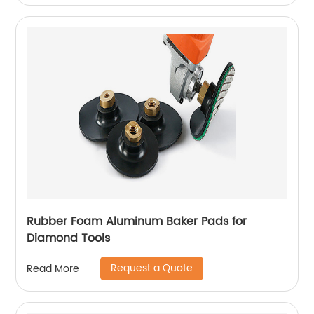
Rubber Foam Aluminum Baker Pads for
Diamond Tools
Request a Quote
Read More