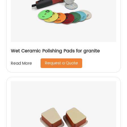
Wet Ceramic Polishing Pads for granite
Request a Quote
Read More