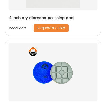
4 inch dry diamond polishing pad
Request a Quote
Read More