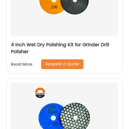
4 Inch Wet Dry Polishing Kit for Grinder Drill
Polisher
Request a Quote
Read More