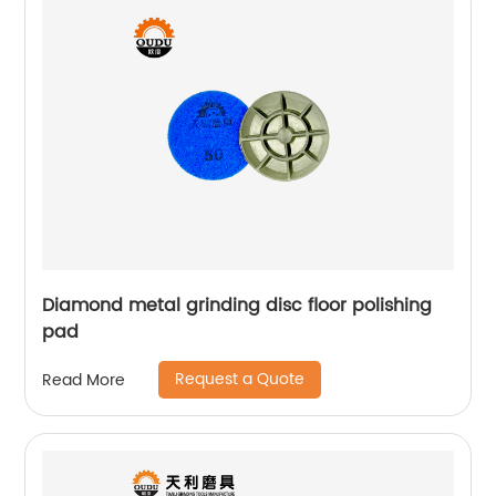
Diamond metal grinding disc floor polishing
pad
Request a Quote
Read More