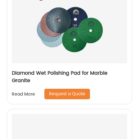
Diamond Wet Polishing Pad for Marble
Granite
Request a Quote
Read More