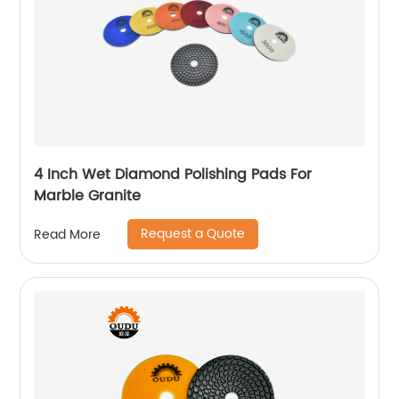
4 Inch Wet Diamond Polishing Pads For
Marble Granite
Request a Quote
Read More