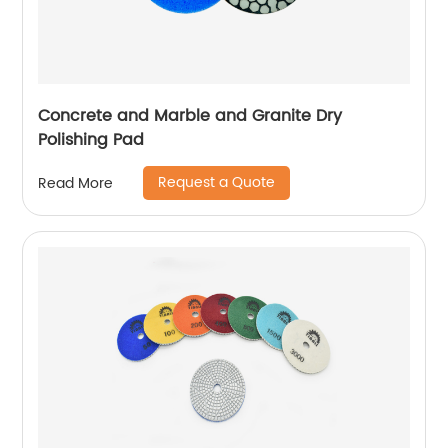
Concrete and Marble and Granite Dry
Polishing Pad
Request a Quote
Read More