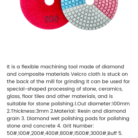
It is a flexible machining tool made of diamond
and composite materials Velcro cloth is stuck on
the back of the mill for grinding It can be used for
special-shaped processing of stone, ceramics,
glass, floor tiles and other materials, and is
suitable for stone polishing.1.Out diameter:100mm
2.Thickness:3mm 2.Material: Resin and diamond
grain 3. Diamond wet polishing pads for polishing
stone and concrete 4. Grit Number:
50#,100#,200#,400#,800#,1500#,3000#,Buff 5.