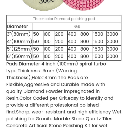
Three-color Diamond polishing pad
Diameter
Grit
3”(80mm)
50
100
200
400
800
1500
3000
4”(100mm)
50
100
200
400
800
1500
3000
5”(125mm)
50
100
200
400
800
1500
3000
6”(150mm)
50
100
200
400
800
1500
3000
Pads:Diameter 4 inch (100mm) spiral turbo
type.Thickness: 3mm (Working
Thickness),Hole:14mm The Pads are
Flexible,Aggressive and Durable made with
quality Diamond Powder impregnated in
Resin.Color Coded per Grit,easy to identify and
provide a different professional polished
find.Sharp, wear-resistant and high efficiency Wet
polishing for Granite Marble Stone Quartz Tiles
Concrete Artificial Stone Polishing Kit for wet