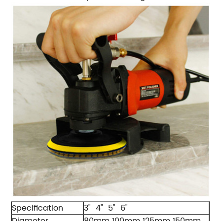
Specification
3" 4" 5" 6"