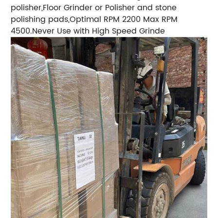
polisher,Floor Grinder or Polisher and stone
polishing pads,Optimal RPM 2200 Max RPM
4500.Never Use with High Speed Grinde