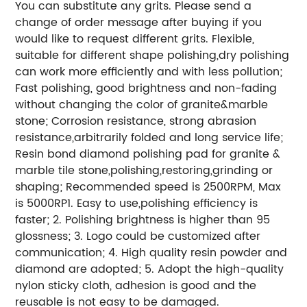
You can substitute any grits. Please send a
change of order message after buying if you
would like to request different grits. Flexible,
suitable for different shape polishing,dry polishing
can work more efficiently and with less pollution;
Fast polishing, good brightness and non-fading
without changing the color of granite&marble
stone; Corrosion resistance, strong abrasion
resistance,arbitrarily folded and long service life;
Resin bond diamond polishing pad for granite &
marble tile stone,polishing,restoring,grinding or
shaping; Recommended speed is 2500RPM, Max
is 5000RP1. Easy to use,polishing efficiency is
faster; 2. Polishing brightness is higher than 95
glossness; 3. Logo could be customized after
communication; 4. High quality resin powder and
diamond are adopted; 5. Adopt the high-quality
nylon sticky cloth, adhesion is good and the
reusable is not easy to be damaged.