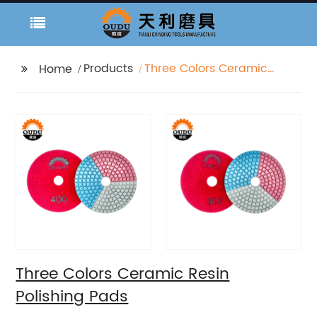
Products
Three Colors Ceramic
Home
Resin Polishing Pads
Three Colors Ceramic Resin
Polishing Pads