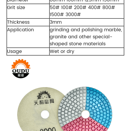
Diameter
80mm 100mm 125mm 150mm
Grit size
50# 100# 200# 400# 800#
1500# 3000#
Thickness
3mm
Application
grinding and polishing marble,
granite and other special-
shaped stone materials
Usage
Wet or dry