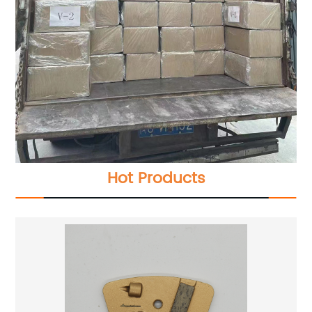
Hot Products