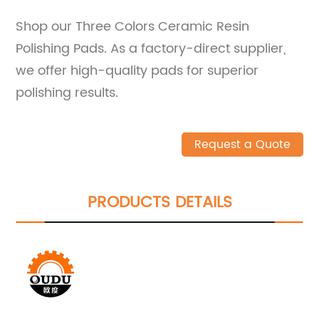
Shop our Three Colors Ceramic Resin
Polishing Pads. As a factory-direct supplier,
we offer high-quality pads for superior
polishing results.
Request a Quote
PRODUCTS DETAILS