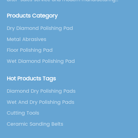
facilities, we have earned an excellent reputation
Products Category
among our over 5000 customers across the globe.
Dry Diamond Polishing Pad
Metal Abrasives
Floor Polishing Pad
Wet Diamond Polishing Pad
Hot Products Tags
Diamond Dry Polishing Pads
Wet And Dry Polishing Pads
Cutting Tools
Ceramic Sanding Belts