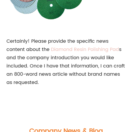
Certainly! Please provide the specific news
content about the
Diamond Resin
Polishing Pad
s
and the company introduction you would like
included. Once I have that information, I can craft
an 800-word news article without brand names
as requested.
Company News & Blog