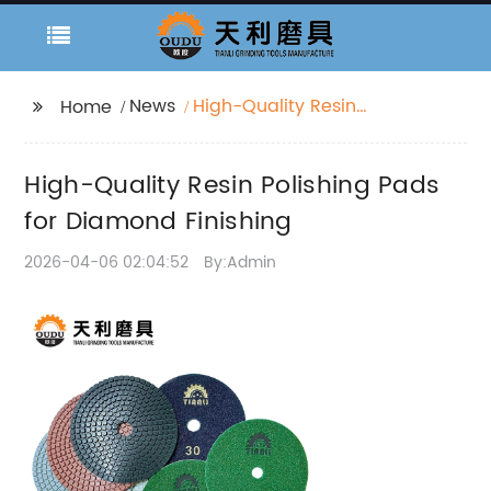
News
High-Quality Resin
Home
Polishing Pads for
Diamond Finishing
High-Quality Resin Polishing Pads
for Diamond Finishing
2026-04-06 02:04:52
By:Admin