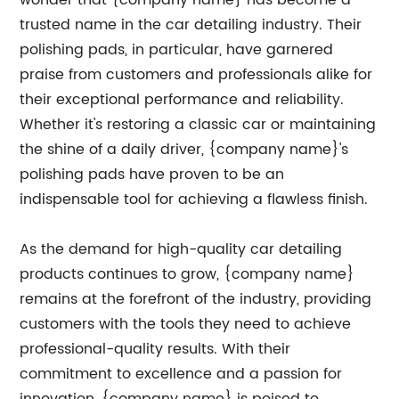
wonder that {company name} has become a
trusted name in the car detailing industry. Their
polishing pads, in particular, have garnered
praise from customers and professionals alike for
their exceptional performance and reliability.
Whether it's restoring a classic car or maintaining
the shine of a daily driver, {company name}'s
polishing pads have proven to be an
indispensable tool for achieving a flawless finish.
As the demand for high-quality car detailing
products continues to grow, {company name}
remains at the forefront of the industry, providing
customers with the tools they need to achieve
professional-quality results. With their
commitment to excellence and a passion for