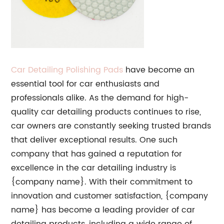
Car Detailing Polishing Pads
have become an
essential tool for car enthusiasts and
professionals alike. As the demand for high-
quality car detailing products continues to rise,
car owners are constantly seeking trusted brands
that deliver exceptional results. One such
company that has gained a reputation for
excellence in the car detailing industry is
{company name}. With their commitment to
innovation and customer satisfaction, {company
name} has become a leading provider of car