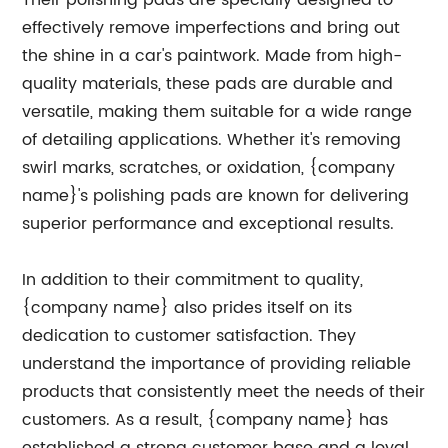
Their polishing pads are specially designed to
effectively remove imperfections and bring out
the shine in a car's paintwork. Made from high-
quality materials, these pads are durable and
versatile, making them suitable for a wide range
of detailing applications. Whether it's removing
swirl marks, scratches, or oxidation, {company
name}'s polishing pads are known for delivering
superior performance and exceptional results.
In addition to their commitment to quality,
{company name} also prides itself on its
dedication to customer satisfaction. They
understand the importance of providing reliable
products that consistently meet the needs of their
customers. As a result, {company name} has