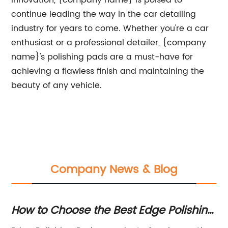
innovation, {company name} is poised to
continue leading the way in the car detailing
industry for years to come. Whether you're a car
enthusiast or a professional detailer, {company
name}'s polishing pads are a must-have for
achieving a flawless finish and maintaining the
beauty of any vehicle.
Company News & Blog
How to Choose the Best Edge Polishing
Un
Pad and Improve Your Stone
B