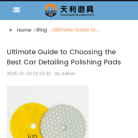
Blog
Ultimate Guide to
Home
Choosing the Best Car
Detailing Polishing
Ultimate Guide to Choosing the
Pads
Best Car Detailing Polishing Pads
2025-01-02 02:03:32
By:Admin