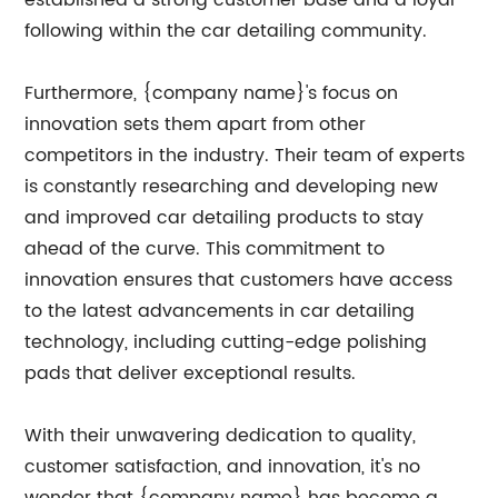
established a strong customer base and a loyal
following within the car detailing community.
Furthermore, {company name}'s focus on
innovation sets them apart from other
competitors in the industry. Their team of experts
is constantly researching and developing new
and improved car detailing products to stay
ahead of the curve. This commitment to
innovation ensures that customers have access
to the latest advancements in car detailing
technology, including cutting-edge polishing
pads that deliver exceptional results.
With their unwavering dedication to quality,
customer satisfaction, and innovation, it's no