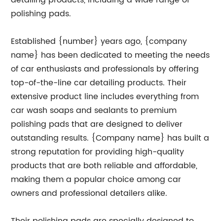
detailing products, including a wide range of
polishing pads.
Established {number} years ago, {company
name} has been dedicated to meeting the needs
of car enthusiasts and professionals by offering
top-of-the-line car detailing products. Their
extensive product line includes everything from
car wash soaps and sealants to premium
polishing pads that are designed to deliver
outstanding results. {Company name} has built a
strong reputation for providing high-quality
products that are both reliable and affordable,
making them a popular choice among car
owners and professional detailers alike.