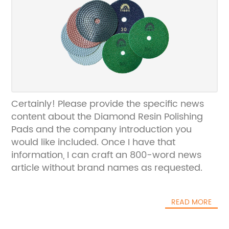
Certainly! Please provide the specific news
content about the Diamond Resin Polishing
Pads and the company introduction you
would like included. Once I have that
information, I can craft an 800-word news
article without brand names as requested.
READ MORE