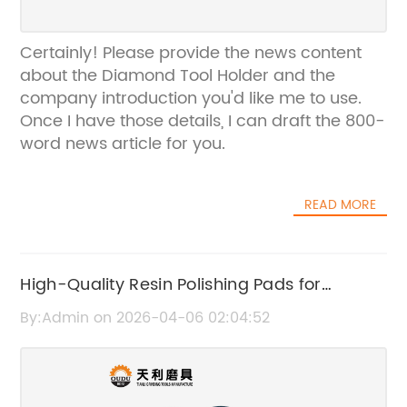
Certainly! Please provide the news content
about the Diamond Tool Holder and the
company introduction you'd like me to use.
Once I have those details, I can draft the 800-
word news article for you.
READ MORE
High-Quality Resin Polishing Pads for
Diamond Finishing
By:Admin on 2026-04-06 02:04:52