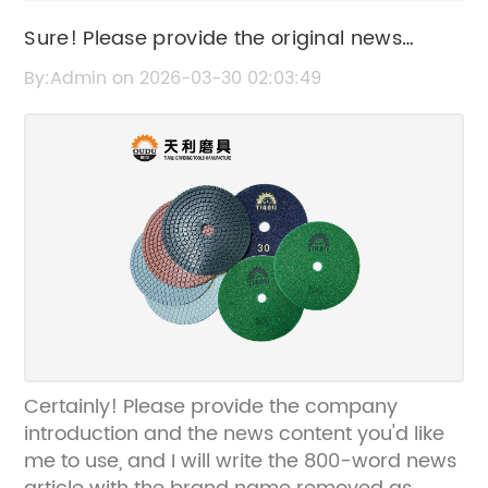
Sure! Please provide the original news
content or the current SEO title so I can
By:Admin on 2026-03-30 02:03:49
rewrite it without the brand name.
Certainly! Please provide the company
introduction and the news content you'd like
me to use, and I will write the 800-word news