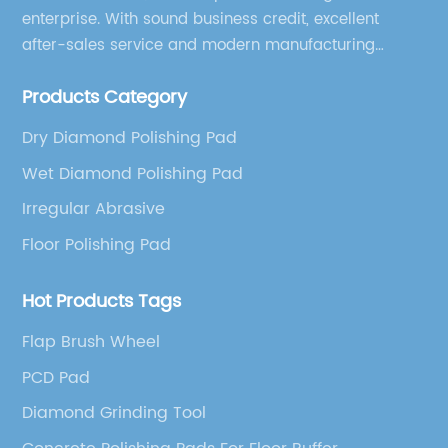
enterprise. With sound business credit, excellent
after-sales service and modern manufacturing
facilities, we have earned an excellent reputation
Products Category
among our over 5000 customers across the globe.
Dry Diamond Polishing Pad
Wet Diamond Polishing Pad
Irregular Abrasive
Floor Polishing Pad
Hot Products Tags
Flap Brush Wheel
PCD Pad
Diamond Grinding Tool