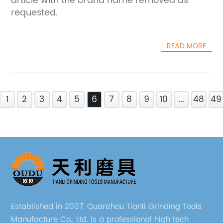
article with the brand name removed as
requested.
READ MORE
1
2
3
4
5
6
7
8
9
10
...
48
49
Established in 2007, Quanzhou Tianli Grinding Tools
Manufacture Co., Ltd. is a professional high tech