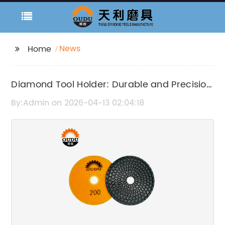
News
Home
Diamond Tool Holder: Durable and Precision
Engineering Tool Accessory
By:Admin on 2026-04-13 02:04:18