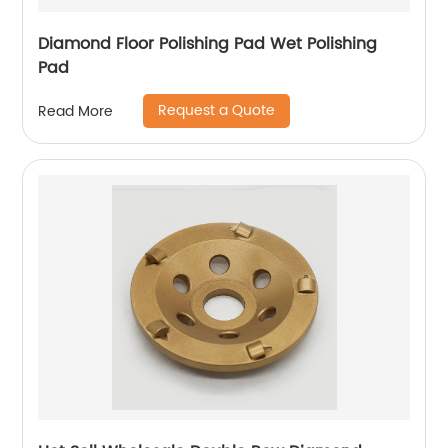
Diamond Floor Polishing Pad Wet Polishing
Pad
Request a Quote
Read More