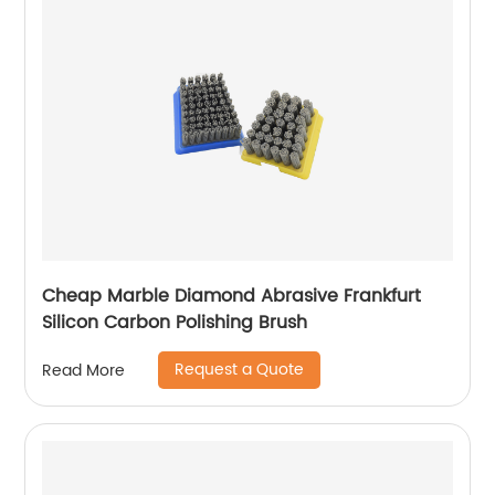
Cheap Marble Diamond Abrasive Frankfurt
Silicon Carbon Polishing Brush
Request a Quote
Read More