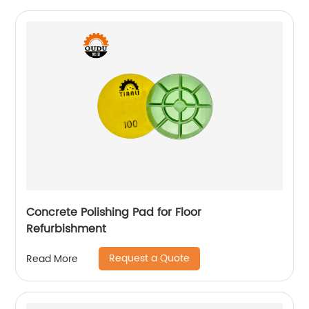
Concrete Polishing Pad for Floor
Refurbishment
Request a Quote
Read More