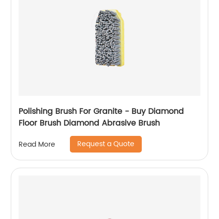
Polishing Brush For Granite - Buy Diamond
Floor Brush Diamond Abrasive Brush
Request a Quote
Read More