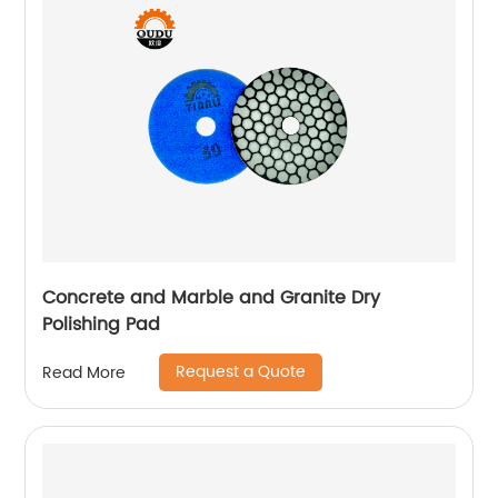
Concrete and Marble and Granite Dry
Polishing Pad
Request a Quote
Read More