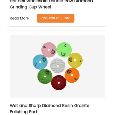
Hot Sell Wholesale Double Row Diamond
Grinding Cup Wheel
Request a Quote
Read More
Wet and Sharp Diamond Resin Granite
Polishing Pad