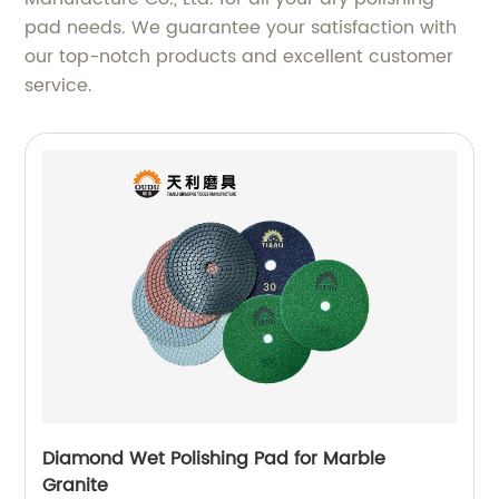
pad needs. We guarantee your satisfaction with
our top-notch products and excellent customer
service.
Diamond Wet Polishing Pad for Marble
Granite