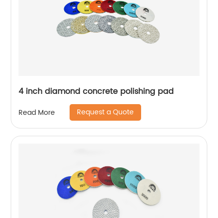
4 inch diamond concrete polishing pad
Request a Quote
Read More