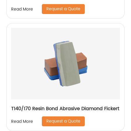
Request a Quote
Read More
T140/170 Resin Bond Abrasive Diamond Fickert
Request a Quote
Read More