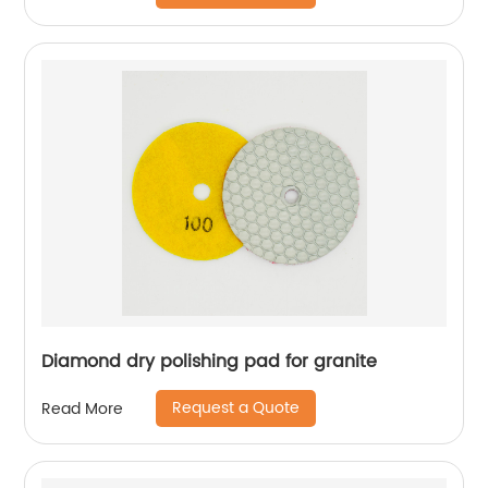
Diamond dry polishing pad for granite
Request a Quote
Read More