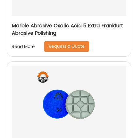
Marble Abrasive Oxalic Acid 5 Extra Frankfurt
Abrasive Polishing
Request a Quote
Read More