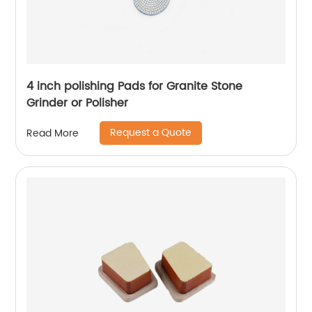
4 inch polishing Pads for Granite Stone
Grinder or Polisher
Request a Quote
Read More