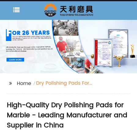
Dry Polishing Pads For
Home
Marble
High-Quality Dry Polishing Pads for
Marble - Leading Manufacturer and
Supplier in China