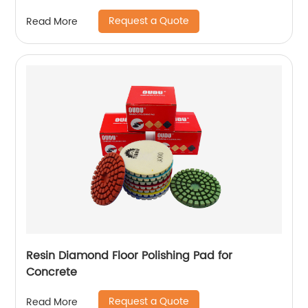
Request a Quote
Read More
Resin Diamond Floor Polishing Pad for
Concrete
Request a Quote
Read More