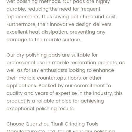
wet polishing methods. Our pads are highly
durable, reducing the need for frequent
replacements, thus saving both time and cost.
Furthermore, their innovative design delivers
excellent heat dissipation, preventing any
damage to the marble surface.
Our dry polishing pads are suitable for
professional use in marble restoration projects, as
well as for DIY enthusiasts looking to enhance
their marble countertops, floors, or other
applications. Backed by our commitment to
quality and years of expertise in the industry, this
product is a reliable choice for achieving
exceptional polishing results.
Choose Quanzhou Tianli Grinding Tools
Manufacture Co., Ltd. for all your dry polishing