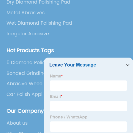
Dry Diamond Polishing Pad
Metal Abrasives
Wet Diamond Polishing Pad
Irregular Abrasive
Hot Products Tags
5 Diamond Polishing Pads
Bonded Grinding Wheels
Abrasive Wheel Brush
Car Polish Applicator Pads
Our Company
About us