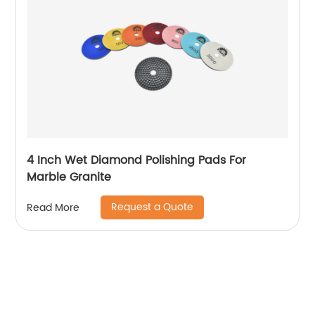
4 Inch Wet Diamond Polishing Pads For
Marble Granite
Request a Quote
Read More