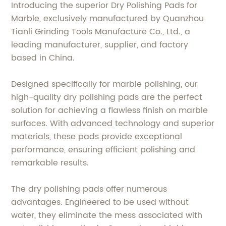
Introducing the superior Dry Polishing Pads for
Marble, exclusively manufactured by Quanzhou
Tianli Grinding Tools Manufacture Co., Ltd., a
leading manufacturer, supplier, and factory
based in China.
Designed specifically for marble polishing, our
high-quality dry polishing pads are the perfect
solution for achieving a flawless finish on marble
surfaces. With advanced technology and superior
materials, these pads provide exceptional
performance, ensuring efficient polishing and
remarkable results.
The dry polishing pads offer numerous
advantages. Engineered to be used without
water, they eliminate the mess associated with